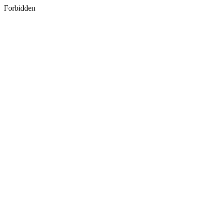
Forbidden